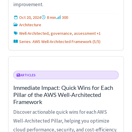
improvement.
Oct 20, 2024
8 min
300
Architecture
Well-Architected, governance, assessment +1
Series: AWS Well-Architected Framework (5/5)
ARTICLES
Immediate Impact: Quick Wins for Each
Pillar of the AWS Well-Architected
Framework
Discover actionable quick wins for each AWS
Well-Architected Pillar, helping you optimize
cloud performance, security, and cost-efficiency.