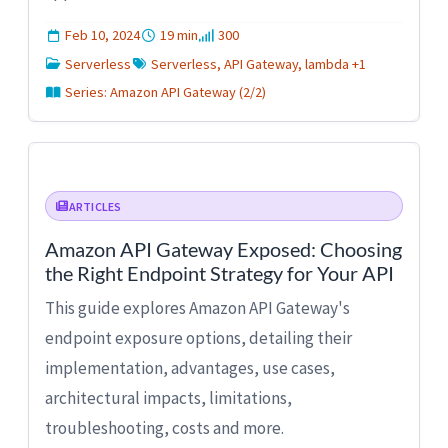
Feb 10, 2024
19 min
300
Serverless
Serverless, API Gateway, lambda +1
Series: Amazon API Gateway (2/2)
ARTICLES
Amazon API Gateway Exposed: Choosing
the Right Endpoint Strategy for Your API
This guide explores Amazon API Gateway's
endpoint exposure options, detailing their
implementation, advantages, use cases,
architectural impacts, limitations,
troubleshooting, costs and more.