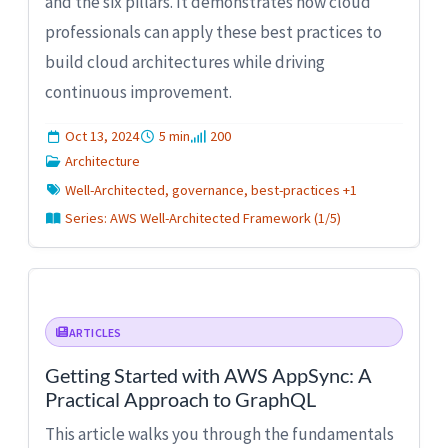
and the six pillars. It demonstrates how cloud
professionals can apply these best practices to
build cloud architectures while driving
continuous improvement.
Oct 13, 2024
5 min
200
Architecture
Well-Architected, governance, best-practices +1
Series: AWS Well-Architected Framework (1/5)
ARTICLES
Getting Started with AWS AppSync: A
Practical Approach to GraphQL
This article walks you through the fundamentals