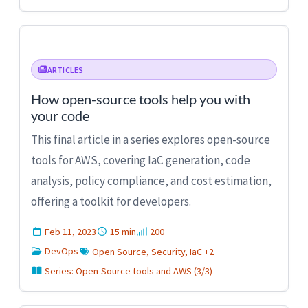
ARTICLES
How open-source tools help you with
your code
This final article in a series explores open-source
tools for AWS, covering IaC generation, code
analysis, policy compliance, and cost estimation,
offering a toolkit for developers.
Feb 11, 2023
15 min
200
DevOps
Open Source, Security, IaC +2
Series: Open-Source tools and AWS (3/3)