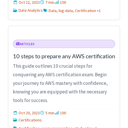
Oct 22, 2023
7 min
100
Data Analytics
Data, big-data, Certification +1
ARTICLES
10 steps to prepare any AWS certification
This guide outlines 10 crucial steps for
conquering any AWS certification exam. Begin
your journey to AWS mastery with confidence,
knowing you are equipped with the necessary
tools for success.
Oct 20, 2023
5 min
100
Certifications