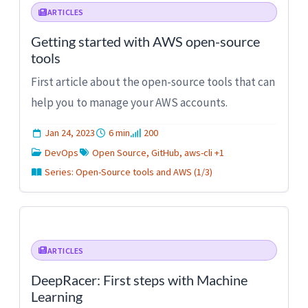
ARTICLES
Getting started with AWS open-source
tools
First article about the open-source tools that can
help you to manage your AWS accounts.
Jan 24, 2023
6 min
200
DevOps
Open Source, GitHub, aws-cli +1
Series: Open-Source tools and AWS (1/3)
ARTICLES
DeepRacer: First steps with Machine
Learning