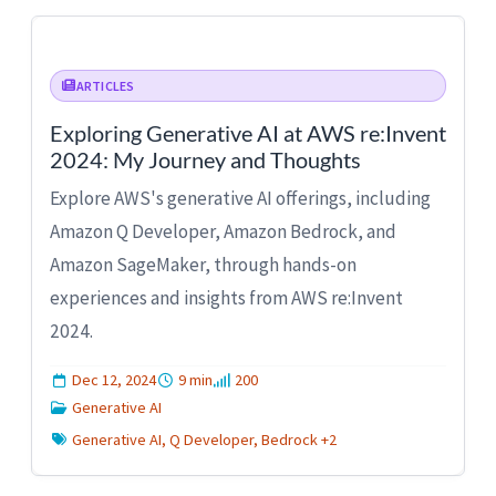
ARTICLES
Exploring Generative AI at AWS re:Invent
2024: My Journey and Thoughts
Explore AWS's generative AI offerings, including
Amazon Q Developer, Amazon Bedrock, and
Amazon SageMaker, through hands-on
experiences and insights from AWS re:Invent
2024.
Dec 12, 2024
9 min
200
Generative AI
Generative AI, Q Developer, Bedrock +2