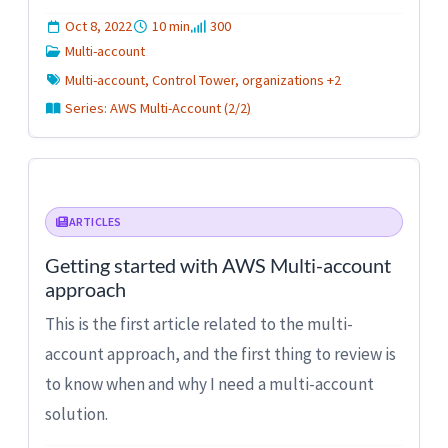
Oct 8, 2022
10 min
300
Multi-account
Multi-account, Control Tower, organizations +2
Series: AWS Multi-Account (2/2)
ARTICLES
Getting started with AWS Multi-account
approach
This is the first article related to the multi-
account approach, and the first thing to review is
to know when and why I need a multi-account
solution.