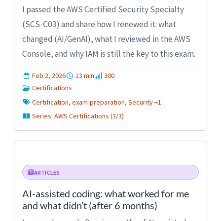
I passed the AWS Certified Security Specialty
(SCS-C03) and share how I renewed it: what
changed (AI/GenAI), what I reviewed in the AWS
Console, and why IAM is still the key to this exam.
Feb 2, 2026
13 min
300
Certifications
Certification, exam-preparation, Security +1
Series: AWS Certifications (3/3)
ARTICLES
AI-assisted coding: what worked for me
and what didn’t (after 6 months)