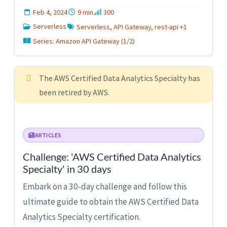
Feb 4, 2024
9 min
300
Serverless
Serverless, API Gateway, rest-api +1
Series: Amazon API Gateway (1/2)
The AWS Certified Data Analytics Specialty has
been retired by AWS.
ARTICLES
Challenge: 'AWS Certified Data Analytics
Specialty' in 30 days
Embark on a 30-day challenge and follow this
ultimate guide to obtain the AWS Certified Data
Analytics Specialty certification.