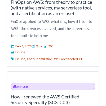
FinOps on AWS: from theory to practice
(with native services, my serverless tool,
and a certification as an excuse)
FinOps applied to AWS: what it is, how it fits into
AWS, the services involved, and the serverless
tool I built to help me.
Feb 4, 2026
9 min
200
FinOps
FinOps, Cost Optimization, Well-Architected +3
ARTICLES
How I renewed the AWS Certified
Security Specialty (SCS-C03)