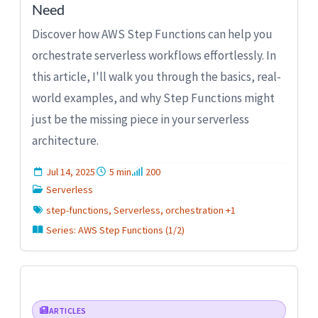
Need
Discover how AWS Step Functions can help you
orchestrate serverless workflows effortlessly. In
this article, I'll walk you through the basics, real-
world examples, and why Step Functions might
just be the missing piece in your serverless
architecture.
Jul 14, 2025
5 min
200
Serverless
step-functions, Serverless, orchestration +1
Series: AWS Step Functions (1/2)
ARTICLES