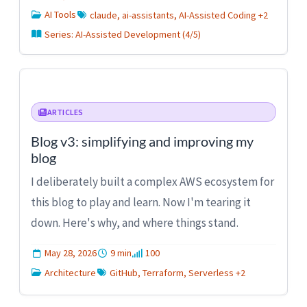
AI Tools
claude, ai-assistants, AI-Assisted Coding +2
Series: AI-Assisted Development (4/5)
ARTICLES
Blog v3: simplifying and improving my
blog
I deliberately built a complex AWS ecosystem for
this blog to play and learn. Now I'm tearing it
down. Here's why, and where things stand.
May 28, 2026
9 min
100
Architecture
GitHub, Terraform, Serverless +2