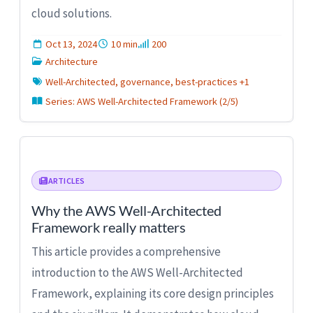
cloud solutions.
Oct 13, 2024
10 min
200
Architecture
Well-Architected, governance, best-practices +1
Series: AWS Well-Architected Framework (2/5)
ARTICLES
Why the AWS Well-Architected
Framework really matters
This article provides a comprehensive
introduction to the AWS Well-Architected
Framework, explaining its core design principles