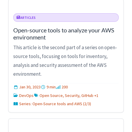
ARTICLES
Open-source tools to analyze your AWS
environment
This article is the second part of a series on open-
source tools, focusing on tools for inventory,
analysis and security assessment of the AWS
environment.
Jan 30, 2023
9 min
200
DevOps
Open Source, Security, GitHub +1
Series: Open-Source tools and AWS (2/3)