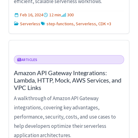
efficient, scalable serverless workflows.
Feb 16, 2024
12 min
300
Serverless
step-functions, Serverless, CDK +3
ARTICLES
Amazon API Gateway Integrations:
Lambda, HTTP, Mock, AWS Services, and
VPC Links
A walkthrough of Amazon API Gateway
integrations, covering key advantages,
performance, security, costs, and use cases to
help developers optimize their serverless
application architectures.