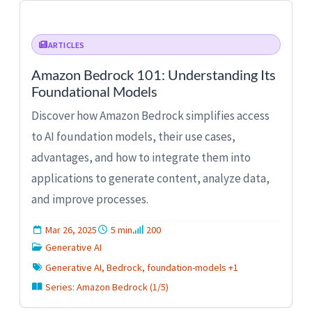
ARTICLES
Amazon Bedrock 101: Understanding Its
Foundational Models
Discover how Amazon Bedrock simplifies access
to AI foundation models, their use cases,
advantages, and how to integrate them into
applications to generate content, analyze data,
and improve processes.
Mar 26, 2025
5 min
200
Generative AI
Generative AI, Bedrock, foundation-models +1
Series: Amazon Bedrock (1/5)