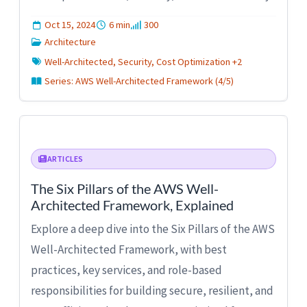
Oct 15, 2024
6 min
300
Architecture
Well-Architected, Security, Cost Optimization +2
Series: AWS Well-Architected Framework (4/5)
ARTICLES
The Six Pillars of the AWS Well-
Architected Framework, Explained
Explore a deep dive into the Six Pillars of the AWS
Well-Architected Framework, with best
practices, key services, and role-based
responsibilities for building secure, resilient, and