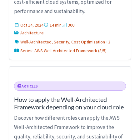
cost-efficient cloud systems, optimized for
performance and sustainability.
Oct 14, 2024
14 min
300
Architecture
Well-Architected, Security, Cost Optimization +2
Series: AWS Well-Architected Framework (3/5)
ARTICLES
How to apply the Well-Architected
Framework depending on your cloud role
Discover how different roles can apply the AWS
Well-Architected Framework to improve the
quality, reliability, security, and sustainability of