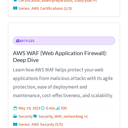
Certification, exam-preparation, study-plan +1
Series: AWS Certifications (1/3)
ARTICLES
AWS WAF (Web Application Firewall):
Deep Dive
Learn how AWS WAF helps protect your web
applications from malicious attacks with its agile
protection, ease of deployment and
maintenance, cost-effectiveness, and scalability.
May 19, 2023
6 min
300
Security
Security, WAF, networking +1
Series: AWS Security (5/5)