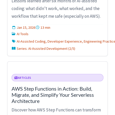
Lessons learned after six months of AI-assisted
coding: what didn’t work, what worked, and the
workflow that kept me safe (especially on AWS).
Jan 15, 2026
13 min
AI Tools
AI-Assisted Coding, Developer Experience, Engineering Practic
Series: AI-Assisted Development (2/5)
ARTICLES
AWS Step Functions in Action: Build,
Migrate, and Simplify Your Serverless
Architecture
Discover how AWS Step Functions can transform