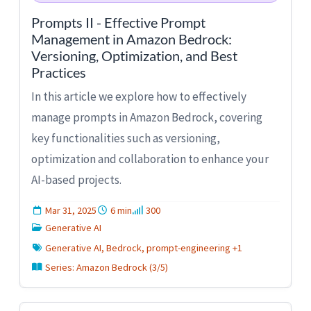
Prompts II - Effective Prompt
Management in Amazon Bedrock:
Versioning, Optimization, and Best
Practices
In this article we explore how to effectively
manage prompts in Amazon Bedrock, covering
key functionalities such as versioning,
optimization and collaboration to enhance your
AI-based projects.
Mar 31, 2025
6 min
300
Generative AI
Generative AI, Bedrock, prompt-engineering +1
Series: Amazon Bedrock (3/5)