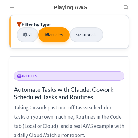
Playing AWS
Filter by Type
All
Articles
Tutorials
ARTICLES
Automate Tasks with Claude: Cowork
Scheduled Tasks and Routines
Taking Cowork past one-off tasks: scheduled
tasks on your own machine, Routines in the Code
tab (Local or Cloud), and a real AWS example with
a daily CloudWatch error report.