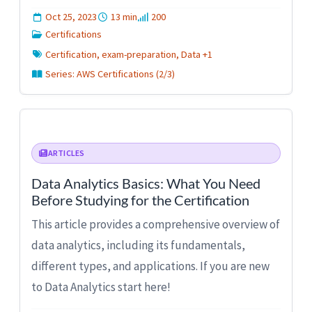
Oct 25, 2023
13 min
200
Certifications
Certification, exam-preparation, Data +1
Series: AWS Certifications (2/3)
ARTICLES
Data Analytics Basics: What You Need
Before Studying for the Certification
This article provides a comprehensive overview of
data analytics, including its fundamentals,
different types, and applications. If you are new
to Data Analytics start here!