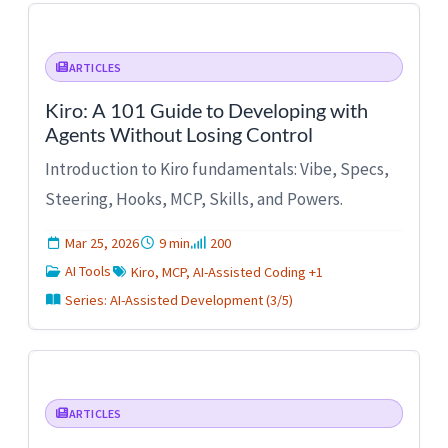
ARTICLES
Kiro: A 101 Guide to Developing with
Agents Without Losing Control
Introduction to Kiro fundamentals: Vibe, Specs,
Steering, Hooks, MCP, Skills, and Powers.
Mar 25, 2026
9 min
200
AI Tools
Kiro, MCP, AI-Assisted Coding +1
Series: AI-Assisted Development (3/5)
ARTICLES