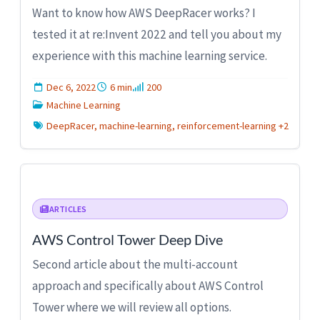
Want to know how AWS DeepRacer works? I
tested it at re:Invent 2022 and tell you about my
experience with this machine learning service.
Dec 6, 2022
6 min
200
Machine Learning
DeepRacer, machine-learning, reinforcement-learning +2
ARTICLES
AWS Control Tower Deep Dive
Second article about the multi-account
approach and specifically about AWS Control
Tower where we will review all options.