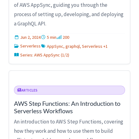
of AWS AppSync, guiding you through the
process of setting up, developing, and deploying
a GraphQL API.
Jun 2, 2024
5 min
200
Serverless
AppSync, graphql, Serverless +1
Series: AWS AppSync (1/2)
ARTICLES
AWS Step Functions: An Introduction to
Serverless Workflows
An introduction to AWS Step Functions, covering
how they work and how to use them to build