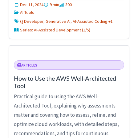
Dec 11, 2024
9 min
300
AI Tools
Q Developer, Generative AI, AI-Assisted Coding +1
Series: AI-Assisted Development (1/5)
ARTICLES
How to Use the AWS Well-Architected
Tool
Practical guide to using the AWS Well-
Architected Tool, explaining why assessments
matter and covering how to assess, refine, and
optimize cloud workloads, with detailed steps,
recommendations, and tips for continuous