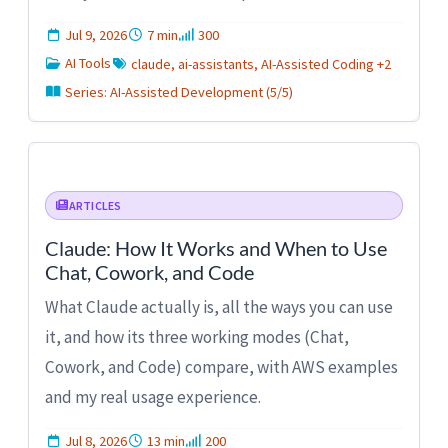
Jul 9, 2026
7 min
300
AI Tools
claude, ai-assistants, AI-Assisted Coding +2
Series: AI-Assisted Development (5/5)
ARTICLES
Claude: How It Works and When to Use
Chat, Cowork, and Code
What Claude actually is, all the ways you can use
it, and how its three working modes (Chat,
Cowork, and Code) compare, with AWS examples
and my real usage experience.
Jul 8, 2026
13 min
200