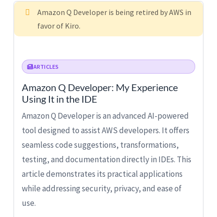
Amazon Q Developer is being retired by AWS in
favor of Kiro.
ARTICLES
Amazon Q Developer: My Experience
Using It in the IDE
Amazon Q Developer is an advanced AI-powered
tool designed to assist AWS developers. It offers
seamless code suggestions, transformations,
testing, and documentation directly in IDEs. This
article demonstrates its practical applications
while addressing security, privacy, and ease of
use.