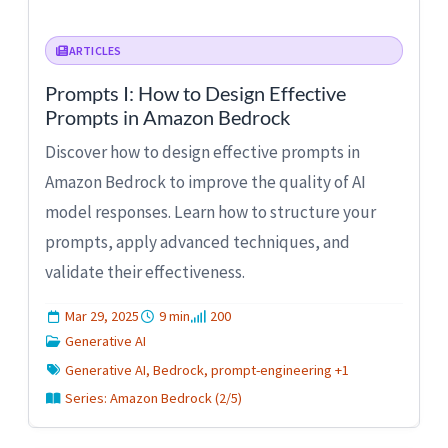
ARTICLES
Prompts I: How to Design Effective
Prompts in Amazon Bedrock
Discover how to design effective prompts in
Amazon Bedrock to improve the quality of AI
model responses. Learn how to structure your
prompts, apply advanced techniques, and
validate their effectiveness.
Mar 29, 2025
9 min
200
Generative AI
Generative AI, Bedrock, prompt-engineering +1
Series: Amazon Bedrock (2/5)