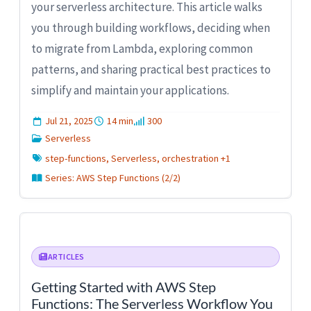
your serverless architecture. This article walks
you through building workflows, deciding when
to migrate from Lambda, exploring common
patterns, and sharing practical best practices to
simplify and maintain your applications.
Jul 21, 2025
14 min
300
Serverless
step-functions, Serverless, orchestration +1
Series: AWS Step Functions (2/2)
ARTICLES
Getting Started with AWS Step
Functions: The Serverless Workflow You