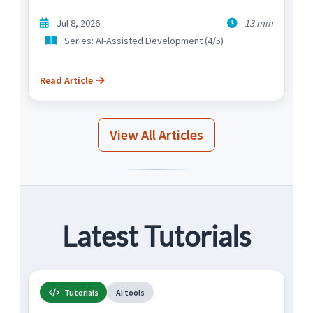
Jul 8, 2026
13 min
Series: AI-Assisted Development (4/5)
Read Article
View All Articles
Latest Tutorials
Tutorials
Ai tools