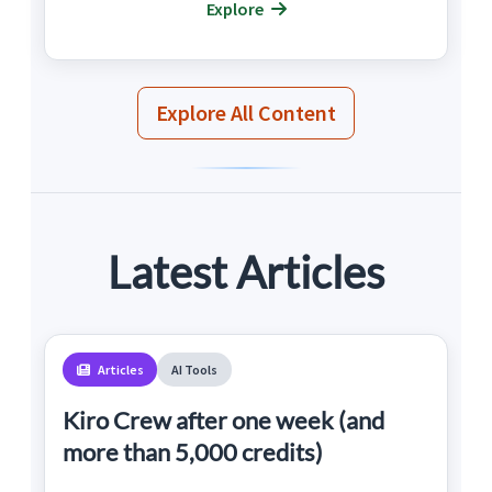
Explore
Explore All Content
Latest Articles
Articles
AI Tools
Kiro Crew after one week (and
more than 5,000 credits)