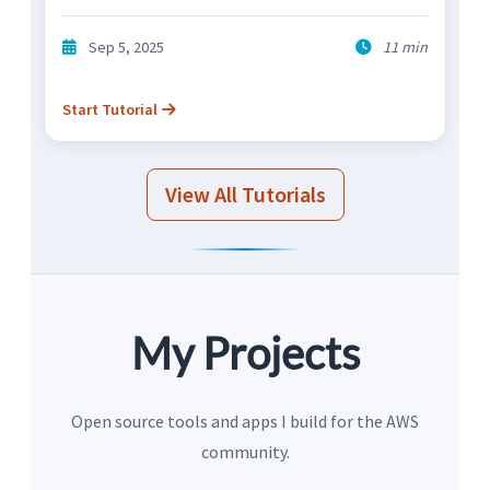
Sep 5, 2025
11 min
Start Tutorial
View All Tutorials
My Projects
Open source tools and apps I build for the AWS
community.