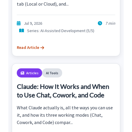
tab (Local or Cloud), and...
Jul 9, 2026
7 min
Series: AI-Assisted Development (5/5)
Read Article
Articles
AI Tools
Claude: How It Works and When
to Use Chat, Cowork, and Code
What Claude actually is, all the ways you can use
it, and how its three working modes (Chat,
Cowork, and Code) compar...