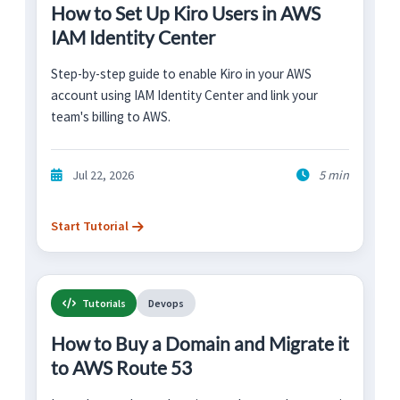
How to Set Up Kiro Users in AWS
IAM Identity Center
Step-by-step guide to enable Kiro in your AWS
account using IAM Identity Center and link your
team's billing to AWS.
Jul 22, 2026
5 min
Start Tutorial
Tutorials
Devops
How to Buy a Domain and Migrate it
to AWS Route 53