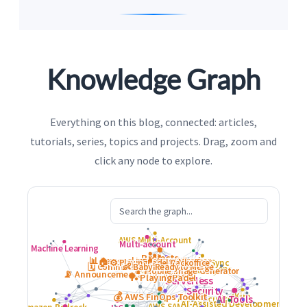
Knowledge Graph
Everything on this blog, connected: articles,
tutorials, series, topics and projects. Drag, zoom and
click any node to explore.