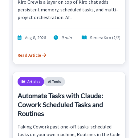
Kiro Crew is a layer on top of Kiro that adds
persistent memory, scheduled tasks, and multi-
project orchestration. Af...
Aug 8, 2026
9 min
Series: Kiro (2/2)
Read Article
Articles
AI Tools
Automate Tasks with Claude:
Cowork Scheduled Tasks and
Routines
Taking Cowork past one-off tasks: scheduled
tasks on your own machine, Routines in the Code