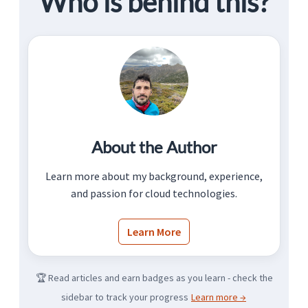
Who is behind this?
About the Author
Learn more about my background, experience,
and passion for cloud technologies.
Learn More
🏆 Read articles and earn badges as you learn - check the
sidebar to track your progress
Learn more →