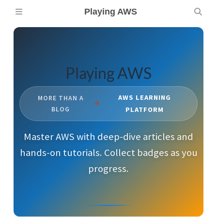
Playing AWS
Playing AWS
AWS LEARNING
MORE THAN A
BLOG
PLATFORM
Master AWS with deep-dive articles and
hands-on tutorials. Collect badges as you
progress.