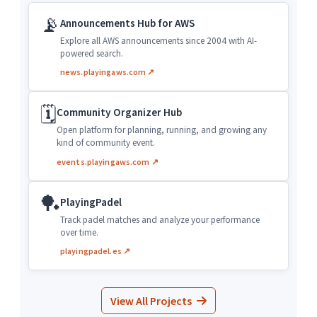
📡
Announcements Hub for AWS
Explore all AWS announcements since 2004 with AI-
powered search.
news.playingaws.com ↗
🗓️
Community Organizer Hub
Open platform for planning, running, and growing any
kind of community event.
events.playingaws.com ↗
🏓
PlayingPadel
Track padel matches and analyze your performance
over time.
playingpadel.es ↗
View All Projects