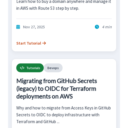
Learn how to buy a domain anywhere and manage it
in AWS with Route 53 step by step.
Nov 27, 2025
4 min
Start Tutorial
Tutorials
Devops
Migrating from GitHub Secrets
(legacy) to OIDC for Terraform
deployments on AWS
Why and how to migrate from Access Keys in GitHub
Secrets to OIDC to deploy infrastructure with
Terraform and GitHub ...