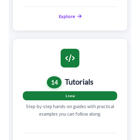
Explore
Tutorials
14
1 new
Step-by-step hands-on guides with practical
examples you can follow along.