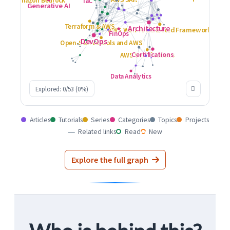
Explored: 0/53 (0%)
Articles
Tutorials
Series
Categories
Topics
Projects
Related links
Read
New
Explore the full graph