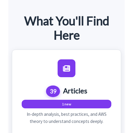
What You'll Find
Here
Articles
39
1 new
In-depth analysis, best practices, and AWS
theory to understand concepts deeply.