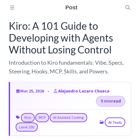
Post
Kiro: A 101 Guide to
Developing with Agents
Without Losing Control
Introduction to Kiro fundamentals: Vibe, Specs,
Steering, Hooks, MCP, Skills, and Powers.
Mar 25, 2026
Alejandro Lazaro Chueca
9 min
read
Kiro
MCP
AI-Assisted Coding
AI Tools
Level 200