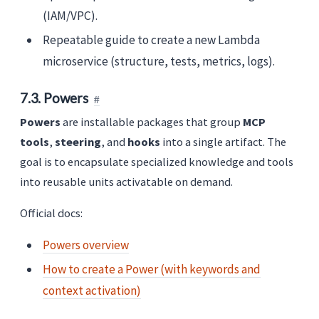
(IAM/VPC).
Repeatable guide to create a new Lambda
microservice (structure, tests, metrics, logs).
7.3. Powers
Powers
are installable packages that group
MCP
tools
,
steering
, and
hooks
into a single artifact. The
goal is to encapsulate specialized knowledge and tools
into reusable units activatable on demand.
Official docs:
Powers overview
How to create a Power (with keywords and
context activation)