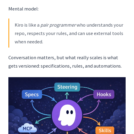
Mental model:
Kiro is like a
pair programmer
who understands your
repo, respects your rules, and can use external tools
when needed.
Conversation matters, but what really scales is what
gets versioned: specifications, rules, and automations.