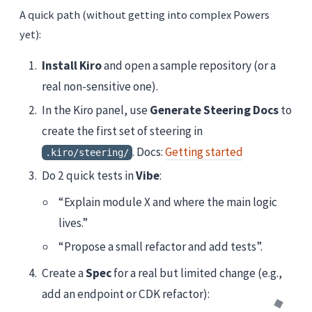
A quick path (without getting into complex Powers
yet):
Install Kiro
and open a sample repository (or a
real non-sensitive one).
In the Kiro panel, use
Generate Steering Docs
to
create the first set of steering in
. Docs:
Getting started
.kiro/steering/
Do 2 quick tests in
Vibe
:
“Explain module X and where the main logic
lives.”
“Propose a small refactor and add tests”.
Create a
Spec
for a real but limited change (e.g.,
add an endpoint or CDK refactor):