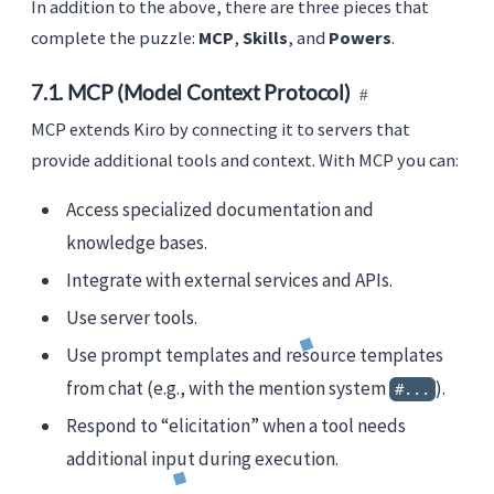
In addition to the above, there are three pieces that
complete the puzzle:
MCP
,
Skills
, and
Powers
.
7.1. MCP (Model Context Protocol)
MCP extends Kiro by connecting it to servers that
provide additional tools and context. With MCP you can:
Access specialized documentation and
knowledge bases.
Integrate with external services and APIs.
Use server tools.
Use prompt templates and resource templates
from chat (e.g., with the mention system
).
#...
Respond to “elicitation” when a tool needs
additional input during execution.