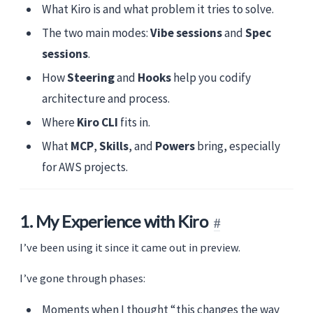
What Kiro is and what problem it tries to solve.
The two main modes:
Vibe sessions
and
Spec
sessions
.
How
Steering
and
Hooks
help you codify
architecture and process.
Where
Kiro CLI
fits in.
What
MCP
,
Skills
, and
Powers
bring, especially
for AWS projects.
1. My Experience with Kiro
I’ve been using it since it came out in preview.
I’ve gone through phases:
Moments when I thought “this changes the way