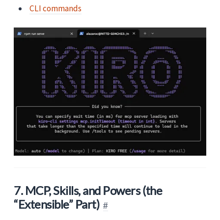
CLI commands
7. MCP, Skills, and Powers (the
“Extensible” Part)