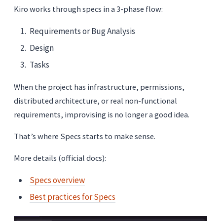
Kiro works through specs in a 3-phase flow:
Requirements or Bug Analysis
Design
Tasks
When the project has infrastructure, permissions,
distributed architecture, or real non-functional
requirements, improvising is no longer a good idea.
That’s where Specs starts to make sense.
More details (official docs):
Specs overview
Best practices for Specs