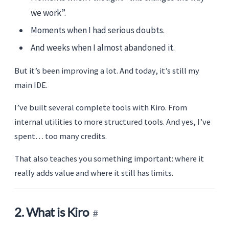
we work”.
Moments when I had serious doubts.
And weeks when I almost abandoned it.
But it’s been improving a lot. And today, it’s still my
main IDE.
I’ve built several complete tools with Kiro. From
internal utilities to more structured tools. And yes, I’ve
spent… too many credits.
That also teaches you something important: where it
really adds value and where it still has limits.
2. What is Kiro