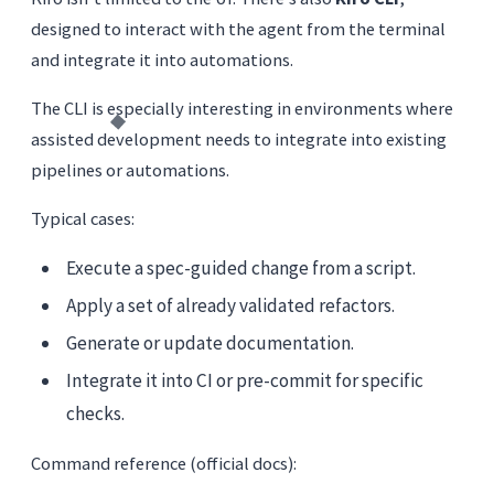
designed to interact with the agent from the terminal
and integrate it into automations.
The CLI is especially interesting in environments where
assisted development needs to integrate into existing
pipelines or automations.
Typical cases:
Execute a spec-guided change from a script.
Apply a set of already validated refactors.
Generate or update documentation.
Integrate it into CI or pre-commit for specific
checks.
Command reference (official docs):