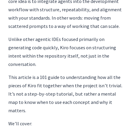
core idea is to integrate agents into the development
workflow with structure, repeatability, and alignment
with your standards. In other words: moving from
scattered prompts to a way of working that can scale.
Unlike other agentic IDEs focused primarily on
generating code quickly, Kiro focuses on structuring
intent within the repository itself, not just in the
conversation.
This article is a 101 guide to understanding how all the
pieces of Kiro fit together when the project isn’t trivial.
It’s not a step-by-step tutorial, but rather a mental
map to know when to use each concept and why it
matters.
We’ll cover: