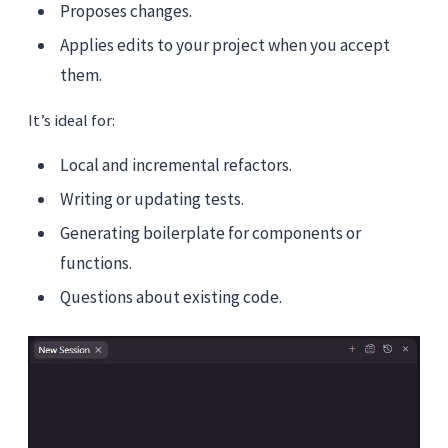
Proposes changes.
Applies edits to your project when you accept
them.
It’s ideal for:
Local and incremental refactors.
Writing or updating tests.
Generating boilerplate for components or
functions.
Questions about existing code.