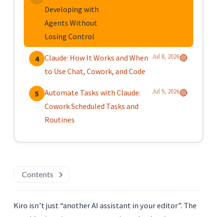
Developing with
Agents Without
Losing Control
Jul 8, 2026
Claude: How It Works and When
🔴
4
to Use Chat, Cowork, and Code
Jul 9, 2026
Automate Tasks with Claude:
🔴
5
Cowork Scheduled Tasks and
Routines
Contents
Kiro isn’t just “another AI assistant in your editor”. The