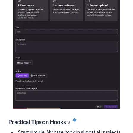
Practical Tips on Hooks
Start simple. My base hook in almost all projects