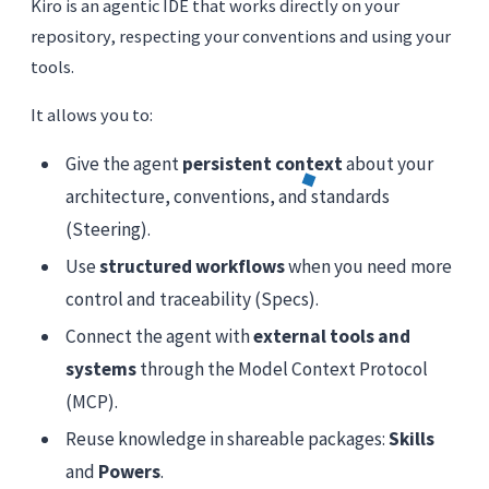
Kiro is an agentic IDE that works directly on your
repository, respecting your conventions and using your
tools.
It allows you to:
Give the agent
persistent context
about your
architecture, conventions, and standards
(Steering).
Use
structured workflows
when you need more
control and traceability (Specs).
Connect the agent with
external tools and
systems
through the Model Context Protocol
(MCP).
Reuse knowledge in shareable packages:
Skills
and
Powers
.