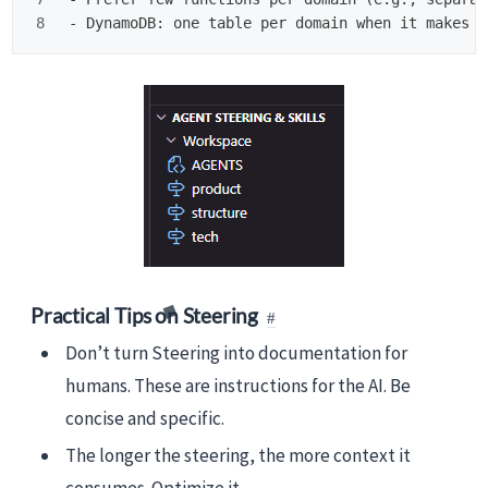
-
Practical Tips on Steering
Don’t turn Steering into documentation for
humans. These are instructions for the AI. Be
concise and specific.
The longer the steering, the more context it
consumes. Optimize it.