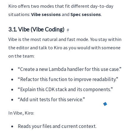
Kiro offers two modes that fit different day-to-day
situations:
Vibe sessions
and
Spec sessions
.
3.1. Vibe (Vibe Coding)
Vibe is the most natural and fast mode. You stay within
the editor and talk to Kiro as you would with someone
on the team:
“Create a new Lambda handler for this use case.”
“Refactor this function to improve readability.”
“Explain this CDK stack and its components.”
“Add unit tests for this service.”
In Vibe, Kiro:
Reads your files and current context.