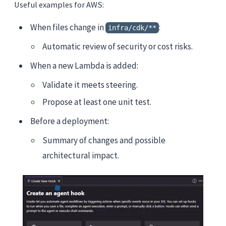
Useful examples for AWS:
When files change in
:
infra/cdk/**
Automatic review of security or cost risks.
When a new Lambda is added:
Validate it meets steering.
Propose at least one unit test.
Before a deployment:
Summary of changes and possible
architectural impact.