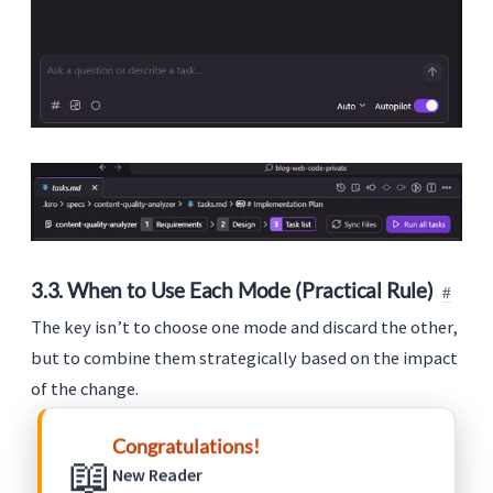
3.3. When to Use Each Mode (Practical Rule)
The key isn’t to choose one mode and discard the other,
but to combine them strategically based on the impact
of the change.
Use
Vibe
when speed and exploration are
Congratulations!
📖
priorities.
New Reader