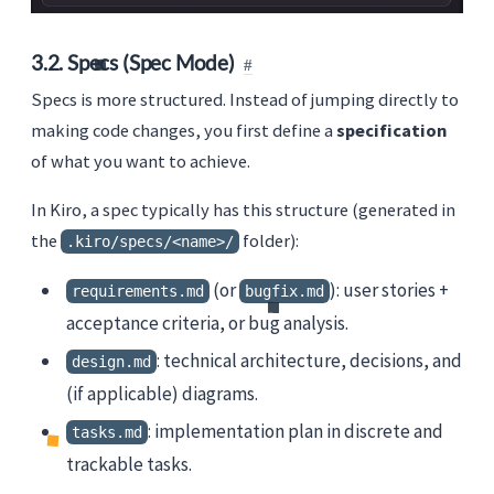
3.2. Specs (Spec Mode)
Specs is more structured. Instead of jumping directly to
making code changes, you first define a
specification
of what you want to achieve.
In Kiro, a spec typically has this structure (generated in
the
folder):
.kiro/specs/<name>/
(or
): user stories +
requirements.md
bugfix.md
acceptance criteria, or bug analysis.
: technical architecture, decisions, and
design.md
(if applicable) diagrams.
: implementation plan in discrete and
tasks.md
trackable tasks.