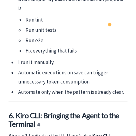
is:
Run lint
Run unit tests
Run e2e
Fix everything that fails
I run it manually.
Automatic executions on save can trigger
unnecessary token consumption.
Automate only when the pattern is already clear.
6. Kiro CLI: Bringing the Agent to the
Terminal
Kiro isn’t limited to the UI. There’s also
Kiro CLI
,