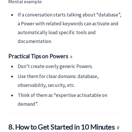
Mental example:
If a conversation starts talking about “database”,
a Power with related keywords can activate and
automatically load specific tools and
documentation.
Practical Tips on Powers
Don’t create overly generic Powers.
Use them for clear domains: database,
observability, security, etc.
Think of them as “expertise activatable on
demand”.
8. How to Get Started in 10 Minutes