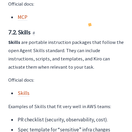
Official docs:
MCP
7.2. Skills
Skills
are portable instruction packages that follow the
open Agent Skills standard. They can include
instructions, scripts, and templates, and Kiro can
activate them when relevant to your task.
Official docs:
Skills
Examples of Skills that fit very well in AWS teams:
PR checklist (security, observability, cost).
Spec template for “sensitive” infra changes