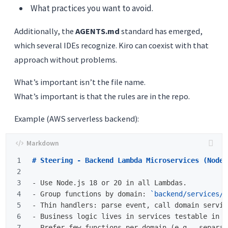
What practices you want to avoid.
Additionally, the
AGENTS.md
standard has emerged,
which several IDEs recognize. Kiro can coexist with that
approach without problems.
What’s important isn’t the file name.
What’s important is that the rules are in the repo.
Example (AWS serverless backend):
1

# Steering - Backend Lambda Microservices (Node.
2

3

-
4

-
 Group functions by domain: 
`backend/services/<
5

-
6

-
7

-