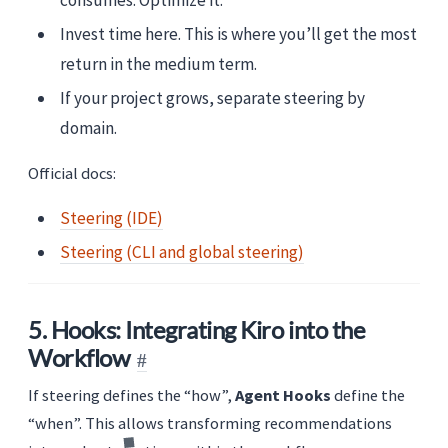
Invest time here. This is where you’ll get the most
return in the medium term.
If your project grows, separate steering by
domain.
Official docs:
Steering (IDE)
Steering (CLI and global steering)
5. Hooks: Integrating Kiro into the
Workflow
If steering defines the “how”,
Agent Hooks
define the
“when”. This allows transforming recommendations