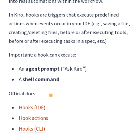
into real automations within the workflow.
In Kiro, hooks are triggers that execute predefined
actions when events occur in your IDE (e.g., saving a file,
creating/deleting files, before or after executing tools,
before or after executing tasks in a spec, etc.).
Important: a hook can execute:
An
agent prompt
(“Ask Kiro”)
A
shell command
Official docs:
Hooks (IDE)
Hook actions
Hooks (CLI)