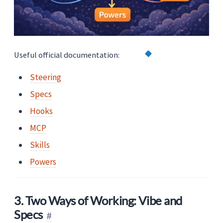
Useful official documentation:
Steering
Specs
Hooks
MCP
Skills
Powers
3. Two Ways of Working: Vibe and
Specs