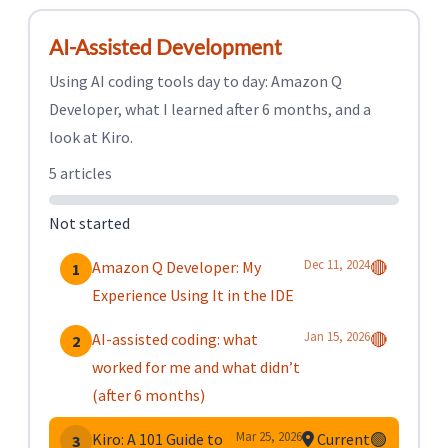
AI-Assisted Development
Using AI coding tools day to day: Amazon Q
Developer, what I learned after 6 months, and a
look at Kiro.
5 articles
Not started
Dec 11, 2024
Amazon Q Developer: My
🔴
1
Experience Using It in the IDE
Jan 15, 2026
AI-assisted coding: what
🔴
2
worked for me and what didn’t
(after 6 months)
Mar 25, 2026
Kiro: A 101 Guide to
Current
🟢
3