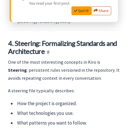
You read your first post
Use
Specs
when you want control, traceability,
Got it!
Share
and alignment with non-functional requirements
(security, reliability, cost).
4. Steering: Formalizing Standards and
Architecture
One of the most interesting concepts in Kiro is
Steering
: persistent rules versioned in the repository. It
avoids repeating context in every conversation.
A steering file typically describes:
How the project is organized.
What technologies you use.
What patterns you want to follow.