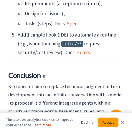
Requirements (acceptance criteria),
Design (decisions),
Tasks (steps). Docs:
Specs
Add 1 simple hook (IDE) to automate a routine
(e.g., when touching
request
infra/**
security/cost review). Docs:
Hooks
Conclusion
Kiro doesn’t aim to replace technical judgment or turn
development into an infinite conversation with a model.
Its proposal is different: integrate agents within a
structured framework where intent, rules, and
decisions are versioned.
This site uses analytics cookies to improve
✕
Decline
Accept
your experience.
Learn more