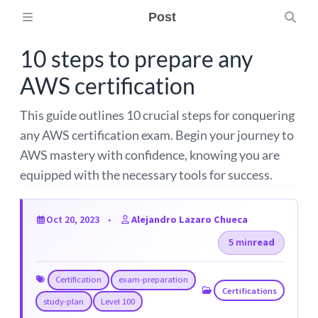
Post
10 steps to prepare any
AWS certification
This guide outlines 10 crucial steps for conquering
any AWS certification exam. Begin your journey to
AWS mastery with confidence, knowing you are
equipped with the necessary tools for success.
Oct 20, 2023
Alejandro Lazaro Chueca
5 min
read
Certification
exam-preparation
Certifications
study-plan
Level 100