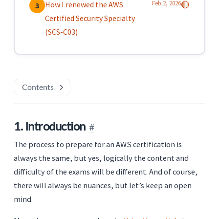
Feb 2, 2026
How I renewed the AWS
🔴
3
Certified Security Specialty
(SCS-C03)
Contents
1. Introduction
The process to prepare for an AWS certification is
always the same, but yes, logically the content and
difficulty of the exams will be different. And of course,
there will always be nuances, but let’s keep an open
mind.