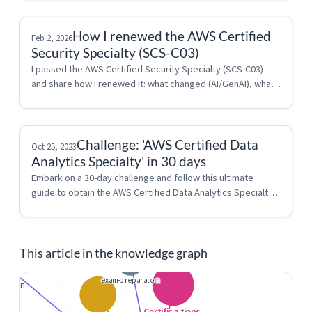
How I renewed the AWS Certified
Feb 2, 2026
Security Specialty (SCS-C03)
I passed the AWS Certified Security Specialty (SCS-C03) 
and share how I renewed it: what changed (AI/GenAI), what I 
reviewed in the AWS Console, and why IAM is still the key 
to this exam.
Challenge: 'AWS Certified Data
Oct 25, 2023
Analytics Specialty' in 30 days
Embark on a 30-day challenge and follow this ultimate 
guide to obtain the AWS Certified Data Analytics Specialty 
certification.
This article in the knowledge graph