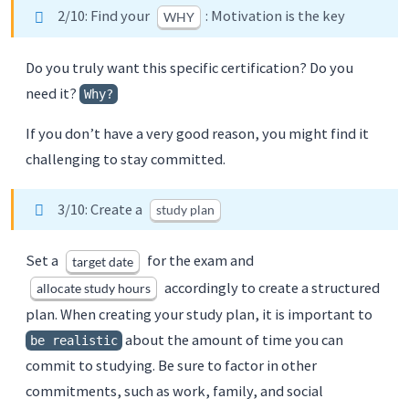
2/10: Find your
: Motivation is the key
WHY
Do you truly want this specific certification? Do you
need it?
Why?
If you don’t have a very good reason, you might find it
challenging to stay committed.
3/10: Create a
study plan
Set a
for the exam and
target date
accordingly to create a structured
allocate study hours
plan. When creating your study plan, it is important to
about the amount of time you can
be realistic
commit to studying. Be sure to factor in other
commitments, such as work, family, and social