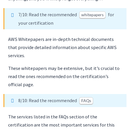
7/10: Read the recommended
for
whitepapers
your certification
AWS Whitepapers are in-depth technical documents
that provide detailed information about specific AWS
services.
These whitepapers may be extensive, but it’s crucial to
read the ones recommended on the certification’s
official page.
8/10: Read the recommended
FAQs
The services listed in the FAQs section of the
certification are the most important services for this