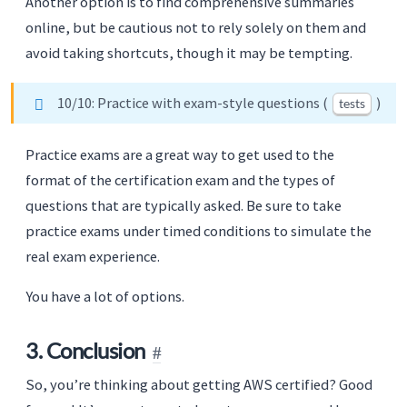
Another option is to find comprehensive summaries
online, but be cautious not to rely solely on them and
avoid taking shortcuts, though it may be tempting.
10/10: Practice with exam-style questions (
)
tests
Practice exams are a great way to get used to the
format of the certification exam and the types of
questions that are typically asked. Be sure to take
practice exams under timed conditions to simulate the
real exam experience.
You have a lot of options.
3. Conclusion
So, you’re thinking about getting AWS certified? Good