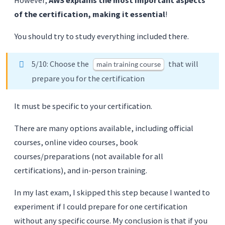
of the certification, making it essential
!
You should try to study everything included there.
5/10: Choose the
that will
main training course
prepare you for the certification
It must be specific to your certification.
There are many options available, including official
courses, online video courses, book
courses/preparations (not available for all
certifications), and in-person training.
In my last exam, I skipped this step because I wanted to
experiment if I could prepare for one certification
without any specific course. My conclusion is that if you