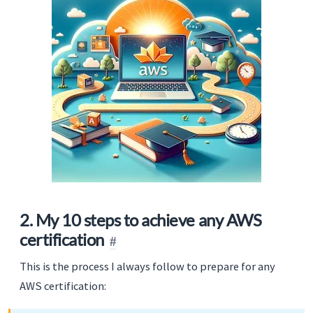
2. My 10 steps to achieve any AWS
certification
This is the process I always follow to prepare for any
AWS certification: