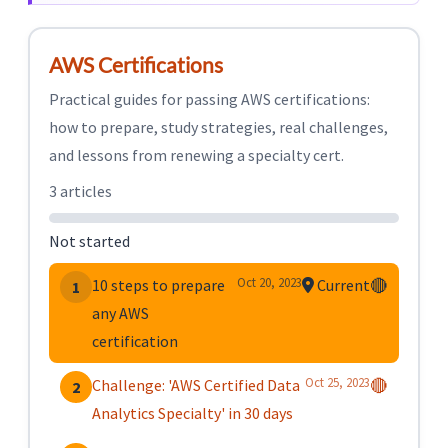
AWS Certifications
Practical guides for passing AWS certifications:
how to prepare, study strategies, real challenges,
and lessons from renewing a specialty cert.
3 articles
Not started
Oct 20, 2023
10 steps to prepare
Current
🔴
1
any AWS
certification
Oct 25, 2023
Challenge: 'AWS Certified Data
🔴
2
Analytics Specialty' in 30 days