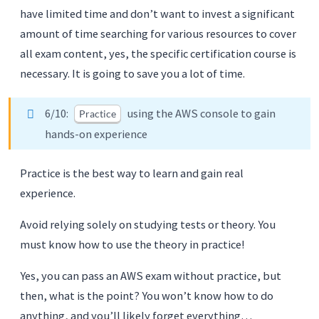
have limited time and don’t want to invest a significant
amount of time searching for various resources to cover
all exam content, yes, the specific certification course is
necessary. It is going to save you a lot of time.
6/10:
using the AWS console to gain
Practice
hands-on experience
Practice is the best way to learn and gain real
experience.
Avoid relying solely on studying tests or theory. You
must know how to use the theory in practice!
Yes, you can pass an AWS exam without practice, but
then, what is the point? You won’t know how to do
anything, and you’ll likely forget everything…