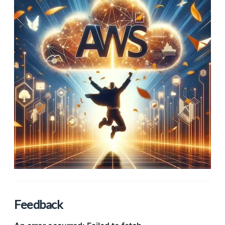
Feedback