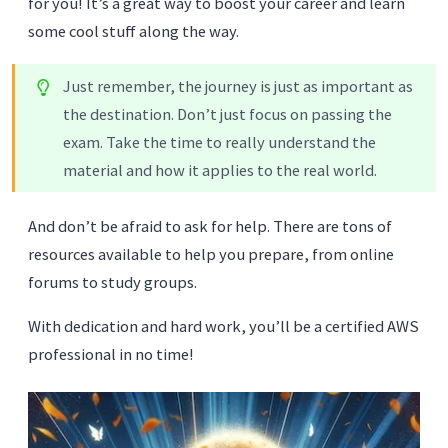
for you! It’s a great way to boost your career and learn
some cool stuff along the way.
Just remember, the journey is just as important as
the destination. Don’t just focus on passing the
exam. Take the time to really understand the
material and how it applies to the real world.
And don’t be afraid to ask for help. There are tons of
resources available to help you prepare, from online
forums to study groups.
With dedication and hard work, you’ll be a certified AWS
professional in no time!