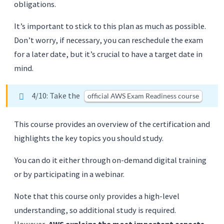
obligations.
It’s important to stick to this plan as much as possible.
Don’t worry, if necessary, you can reschedule the exam
for a later date, but it’s crucial to have a target date in
mind.
4/10: Take the
official AWS Exam Readiness course
This course provides an overview of the certification and
highlights the key topics you should study.
You can do it either through on-demand digital training
or by participating in a webinar.
Note that this course only provides a high-level
understanding, so additional study is required.
However,
AWS explains the most important aspects