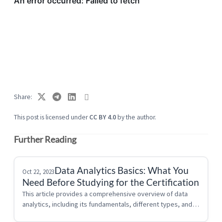
Share
This post is licensed under
CC BY 4.0
by the author.
Further Reading
Data Analytics Basics: What You
Oct 22, 2023
Need Before Studying for the Certification
This article provides a comprehensive overview of data 
analytics, including its fundamentals, different types, and 
applications. If you are new to Data Analytics start here!