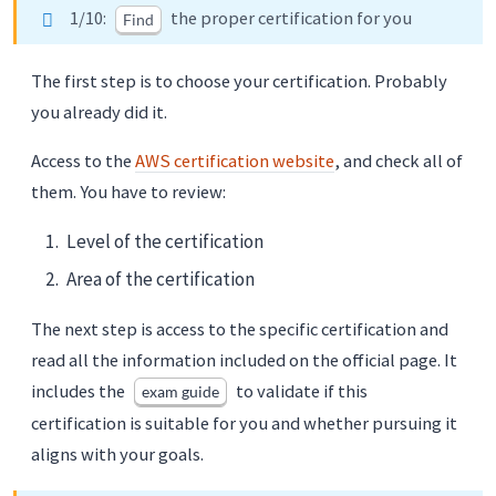
1/10:
the proper certification for you
Find
The first step is to choose your certification. Probably
you already did it.
Access to the
AWS certification website
, and check all of
them. You have to review:
Level of the certification
Area of the certification
The next step is access to the specific certification and
read all the information included on the official page. It
includes the
to validate if this
exam guide
certification is suitable for you and whether pursuing it
aligns with your goals.