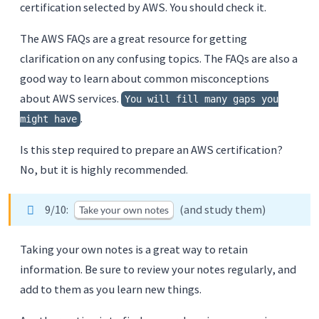
certification selected by AWS. You should check it.
The AWS FAQs are a great resource for getting
clarification on any confusing topics. The FAQs are also a
good way to learn about common misconceptions
about AWS services.
You will fill many gaps you
.
might have
Is this step required to prepare an AWS certification?
No, but it is highly recommended.
9/10:
(and study them)
Take your own notes
Taking your own notes is a great way to retain
information. Be sure to review your notes regularly, and
add to them as you learn new things.