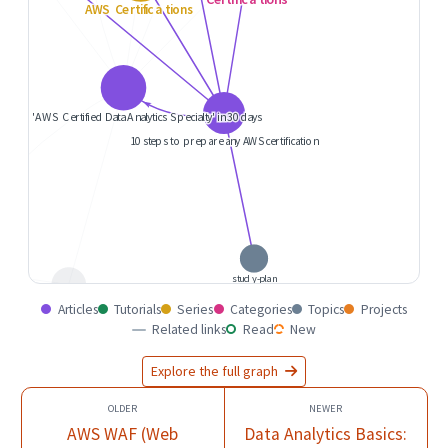
Articles
Tutorials
Series
Categories
Topics
Projects
Related links
Read
New
Explore the full graph
AWS WAF (Web
Data Analytics Basics: