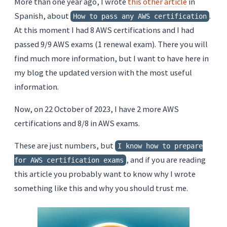
More than one year ago, I wrote
this other article
in
Spanish, about
.
How to pass any AWS certification
At this moment I had 8 AWS certifications and I had
passed 9/9 AWS exams (1 renewal exam). There you will
find much more information, but I want to have here in
my blog the updated version with the most useful
information.
Now, on 22 October of 2023, I have 2 more AWS
certifications and 8/8 in AWS exams.
These are just numbers, but
I know how to prepare
, and if you are reading
for AWS certification exams
this article you probably want to know why I wrote
something like this and why you should trust me.