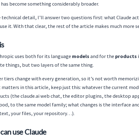
it has become something considerably broader.
 technical detail, I’ll answer two questions first: what Claude act
use it. With that clear, the rest of the article makes much more s
is
hropic uses both for its language
models
and for the
products
te things, but two layers of the same thing.
tiers change with every generation, so it’s not worth memorizi
matters in this article, keep just this: whatever the current model
cts (the claude.ai web chat, the editor plugins, the desktop app
ood, to the same model family; what changes is the interface and
text, your files, your repository…).
 can use Claude