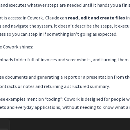
and executes whatever steps are needed until it hands you a finis
t is access: in Cowork, Claude can
read, edit and create files
in
s and navigate the system. It doesn’t describe the steps, it exec
ss so you can step in if something isn’t going as expected.
e Cowork shines:
loads folder full of invoices and screenshots, and turning them
ose documents and generating a report or a presentation from t
contracts or notes and returning a structured summary.
hese examples mention “coding”: Cowork is designed for people 
s and everyday applications, without needing to know what a r