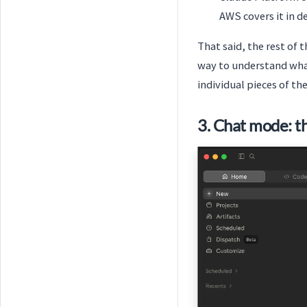
AWS covers it in d
That said, the rest of 
way to understand wha
individual pieces of th
3. Chat mode: t