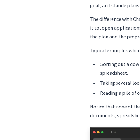
goal, and Claude plans 
The difference with Cha
it to, open application
the plan and the progre
Typical examples wher
Sorting out a down
spreadsheet.
Taking several lo
Reading a pile of 
Notice that none of t
documents, spreadsheet