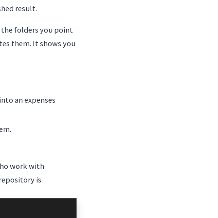
hed result.
 the folders you point
utes them. It shows you
 into an expenses
hem.
who work with
epository is.