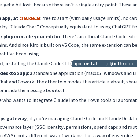
s get a bit lost, because there isn’t a single entry point. These a
e app, at
claude.ai
: free to start (with daily usage limits), no ca
by “Claude Chat”. Conceptually equivalent to using ChatGPT fr
r plugin inside your editor
: there’s an official Claude Code ex
ains. And since Kiro is built on VS Code, the same extension can be
hat I’ve been using.
al
, installing the Claude Code CLI (
npm install -g @anthropic-
 desktop app
: a standalone application (macOS, Windows and Li
 Chat and Cowork, the other two modes this article is about, sha
or inside the message box itself.
e who wants to integrate Claude into their own tools or automat
pps gateway
, if you’re managing Claude Code and Claude Deskto
 governance layer (SSO identity, permissions, spend caps and rou
 AWS), not a different way of working, but a way of governing t