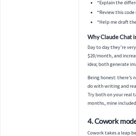
“Explain the diffe
“Review this code 
“Help me draft the 
Why Claude Chat i
Day to day they’re very
$20/month, and increas
idea; both generate im
Being honest: there’s n
do with writing and re
Try both on your real t
months, mine included
4. Cowork mode
Cowork takes a leap be