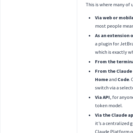
This is where many of u
Via web or mobil
most people mean 
As an extension o
a plugin for JetBr
which is exactly w
From the termin
From the Claude
Home
and
Code
.
switch via a select
Via API
, for anyon
token model.
Via the Claude a
it’s a centralized
Claude Platform on