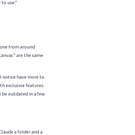
 to use.”
d one from around
Canvas” are the same
ll notice have more to
th exclusive features.
l be outdated in a few
laude a folder and a