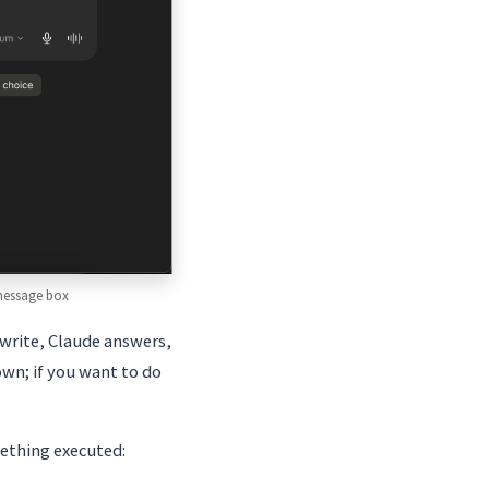
 message box
write, Claude answers,
own; if you want to do
mething executed: