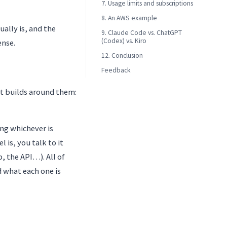
7. Usage limits and subscriptions
8. An AWS example
ually is, and the
9. Claude Code vs. ChatGPT
(Codex) vs. Kiro
ense.
12. Conclusion
Feedback
it builds around them:
ng whichever is
 is, you talk to it
, the API…). All of
 what each one is