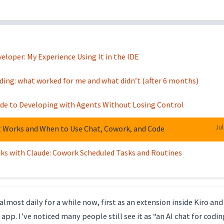
loper: My Experience Using It in the IDE
oding: what worked for me and what didn’t (after 6 months)
uide to Developing with Agents Without Losing Control
Jul
t Works and When to Use Chat, Cowork, and Code
s with Claude: Cowork Scheduled Tasks and Routines
almost daily for a while now, first as an extension inside Kiro and
app. I’ve noticed many people still see it as “an AI chat for codin