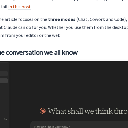
etail
in this post
.
the article focuses on the
three modes
(Chat, Cowork and Code), w
t Claude can do for you. Whether you use them from the desktop
em from your editor or the web.
he conversation we all know