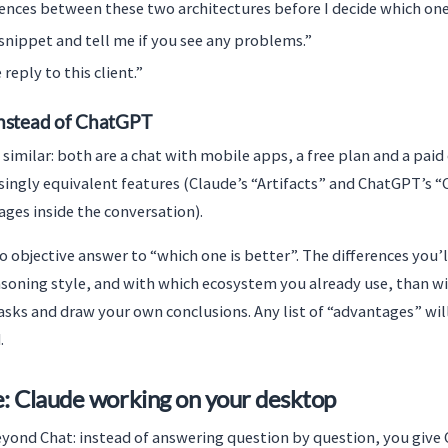
rences between these two architectures before I decide which one
snippet and tell me if you see any problems.”
reply to this client.”
nstead of ChatGPT
 similar: both are a chat with mobile apps, a free plan and a pai
ingly equivalent features (Claude’s “Artifacts” and ChatGPT’s “
ages inside the conversation).
o objective answer to “which one is better”. The differences you’
asoning style, and with which ecosystem you already use, than wi
asks and draw your own conclusions. Any list of “advantages” wil
.
: Claude working on your desktop
yond Chat: instead of answering question by question, you give C