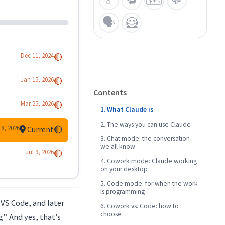
🗣️
🦸
Dec 11, 2024
🔴
Jan 15, 2026
🔴
Contents
Mar 25, 2026
🔴
1. What Claude is
2. The ways you can use Claude
 8, 2026
Current
🔴
3. Chat mode: the conversation
we all know
Jul 9, 2026
🔴
4. Cowork mode: Claude working
Why Claude Chat instead of
on your desktop
ChatGPT
5. Code mode: for when the work
is programming
 VS Code, and later
6. Cowork vs. Code: how to
CLI vs. editor extension
choose
g”. And yes, that’s