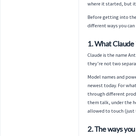
where it started, but 
Before getting into the
different ways you can 
1. What Claude 
Claude is the name Ant
they’re not two separa
Model names and power 
newest today. For what 
through different produ
them talk, under the h
allowed to touch (just 
2. The ways you