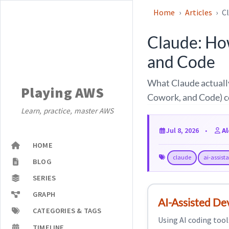
Home
Articles
C
Claude: Ho
and Code
What Claude actually
Playing AWS
Cowork, and Code) c
Learn, practice, master AWS
Jul 8, 2026
A
HOME
claude
ai-assist
BLOG
SERIES
GRAPH
AI-Assisted D
CATEGORIES & TAGS
Using AI coding tool
TIMELINE