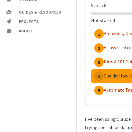
5 articles
GUIDES & RESOURCES
Not started
PROJECTS
ABOUT
Amazon Q Deve
1
AI-assisted c
2
Kiro: A 101 G
3
Claude: How I
4
Automate Task
5
I’ve been using Claude 
trying the full desktop 