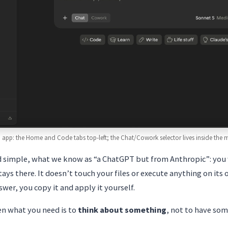
 app: the Home and Code tabs top-left; the Chat/Cowork selector lives inside the
d simple, what we know as “a ChatGPT but from Anthropic”: you 
ays there. It doesn’t touch your files or execute anything on its 
wer, you copy it and apply it yourself.
en what you need is to
think about something
, not to have so