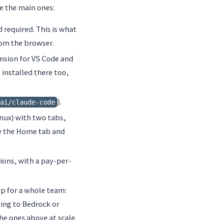
re the main ones:
rd required. This is what
om the browser.
tension for VS Code and
 installed there too,
).
ai/claude-code
nux) with two tabs,
re the Home tab and
ions, with a pay-per-
p for a whole team:
ting to Bedrock or
he ones above at scale.