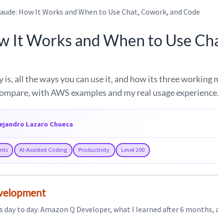
laude: How It Works and When to Use Chat, Cowork, and Code
w It Works and When to Use Ch
 is, all the ways you can use it, and how its three working
ompare, with AWS examples and my real usage experience
lejandro Lazaro Chueca
ants
AI-Assisted Coding
Productivity
Level 200
evelopment
s day to day: Amazon Q Developer, what I learned after 6 months, a