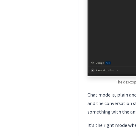
The desktop
Chat mode is, plain an
and the conversation st
something with the ans
It’s the right mode wh