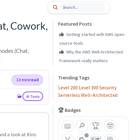
at, Cowork,
Featured Posts
Getting started with AWS open-
source tools
 modes (Chat,
Why the AWS Well-Architected
.
Framework really matters
Trending Tags
13 min
read
Level 200
Level 300
Security
Serverless
Well-Architected
AI Tools
🏆 Badges
📖
🔎
🏆
🤓
nd a look at Kiro.
1
🏅
🔁
🗺️
💬