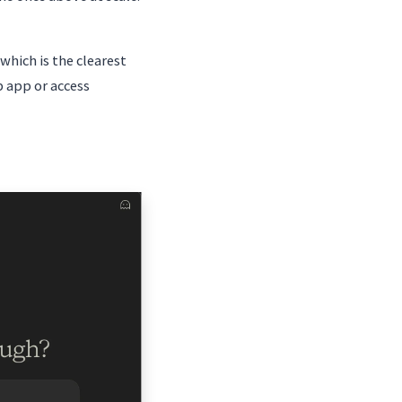
hich is the clearest
 app or access