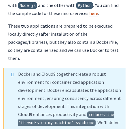
with
and the other with
. You can find
Node.js
Python
the sample code for these microservices
here
.
These two applications are prepared to be executed
locally directly (after installation of the
packages/libraries), but they also contain a Dockerfile,
so they are containerized and we can use Docker to test
them.
Docker and Cloud9 together create a robust
environment for containerized application
development. Docker encapsulates the application
environment, ensuring consistency across different
stages of development. This integration with
Cloud9 enhances productivity and
reduces the
. We’ll delve
'it works on my machine' syndrome