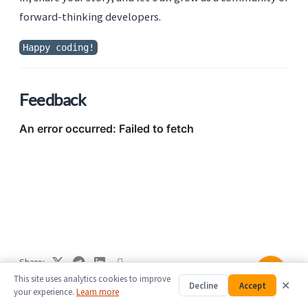
forward-thinking developers.
Happy coding!
Feedback
Share
This site uses analytics cookies to improve
✕
Decline
Accept
This post is licensed under
CC BY 4.0
by the author.
your experience.
Learn more