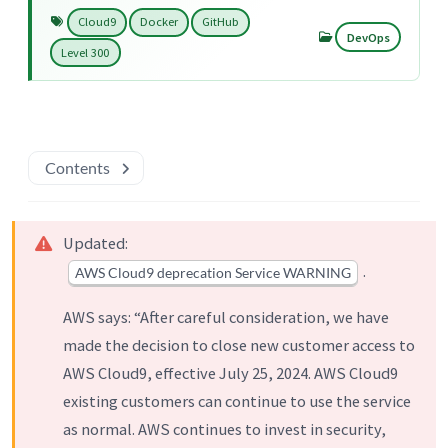
Cloud9
Docker
GitHub
DevOps
Level 300
Contents
Updated:
.
AWS Cloud9 deprecation Service WARNING
AWS says: “After careful consideration, we have
made the decision to close new customer access to
AWS Cloud9, effective July 25, 2024. AWS Cloud9
existing customers can continue to use the service
as normal. AWS continues to invest in security,