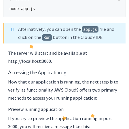
Alternatively, you can open the
file and
app.js
click on the
button in the Cloud9 IDE.
Run
The server will start and be available at
http://localhost:3000.
Accessing the Application
Now that our application is running, the next step is to
verify its functionality. AWS Cloud9 offers two primary
methods to access your running application:
Preview running application
If you try to preview the application running in port
3000, you will receive a message like this: