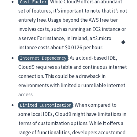
: While Cloud9 offers an abundant
Cost Factor
set of features, it’s important to note that it’s not
entirely free. Usage beyond the AWS free tier
involves costs, such as running an EC2 instance or
a server. For instance, in Ireland, a t2.micro
instance costs about $0.0126 per hour.
: As a cloud-based IDE,
Internet Dependency
Cloud9 requires a stable and continuous internet
connection. This could be a drawback in
environments with limited or unreliable internet
access.
: When compared to
Limited Customization
some local IDEs, Cloud9 might have limitations in
terms of customization options. While it offers a
range of functionalities, developers accustomed