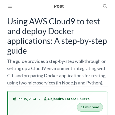
Post
Using AWS Cloud9 to test
and deploy Docker
applications: A step-by-step
guide
The guide provides a step-by-step walkthrough on
setting up a Cloud9 environment, integrating with
Git, and preparing Docker applications for testing,
using two microservices (in Node.js and Python).
Jan 15, 2024
Alejandro Lazaro Chueca
11 min
read