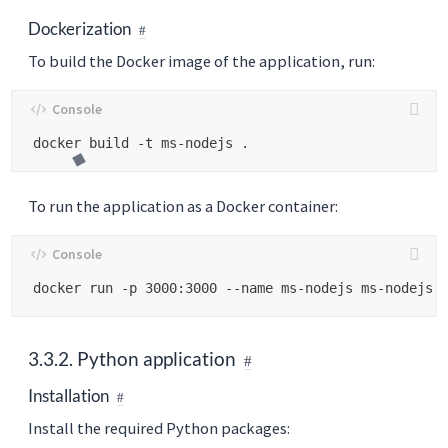
Dockerization
To build the Docker image of the application, run:
To run the application as a Docker container:
3.3.2. Python application
Installation
Install the required Python packages: