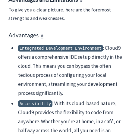
To give you a clear picture, here are the foremost
strengths and weaknesses.
Advantages
: Cloud9
Integrated Development Environment
offers a comprehensive IDE setup directly in the
cloud. This means you can bypass the often
tedious process of configuring your local
environment, streamlining your development
process significantly.
: With its cloud-based nature,
Accessibility
Cloud9 provides the flexibility to code from
anywhere. Whether you’re at home, in a café, or
halfway across the world, all you need is an