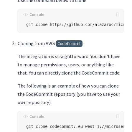
Use the command below to clone
Cloning from AWS
:
CodeCommit
The integration is straightforward. You don’t have
to manage permissions, users, or anything like
that. You can directly clone the CodeCommit code:
The following is an example of how you can clone
the CodeCommit repository (you have to use your
own repository):