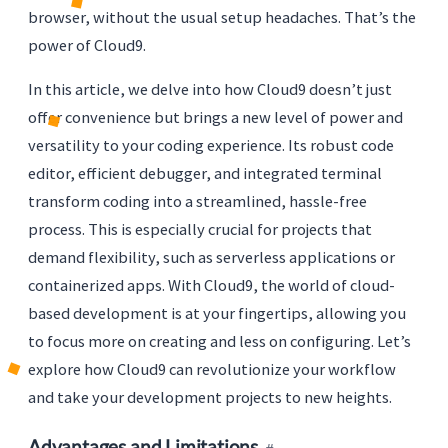
browser, without the usual setup headaches. That’s the
power of Cloud9.
In this article, we delve into how Cloud9 doesn’t just
offer convenience but brings a new level of power and
versatility to your coding experience. Its robust code
editor, efficient debugger, and integrated terminal
transform coding into a streamlined, hassle-free
process. This is especially crucial for projects that
demand flexibility, such as serverless applications or
containerized apps. With Cloud9, the world of cloud-
based development is at your fingertips, allowing you
to focus more on creating and less on configuring. Let’s
explore how Cloud9 can revolutionize your workflow
and take your development projects to new heights.
Advantages and Limitations