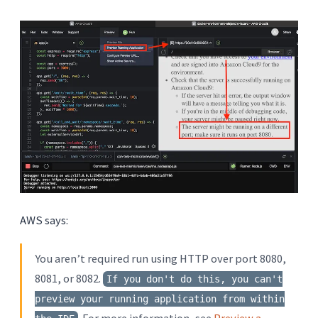
AWS says:
You aren’t required run using HTTP over port 8080,
8081, or 8082.
If you don't do this, you can't
preview your running application from within
. For more information, see
Preview a