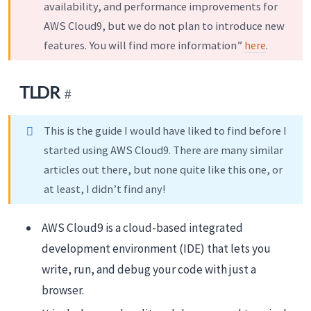
availability, and performance improvements for
AWS Cloud9, but we do not plan to introduce new
features. You will find more information”
here
.
TLDR
This is the guide I would have liked to find before I
started using AWS Cloud9. There are many similar
articles out there, but none quite like this one, or
at least, I didn’t find any!
AWS Cloud9 is a cloud-based integrated
development environment (IDE) that lets you
write, run, and debug your code with just a
browser.