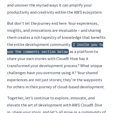
and uncover the myriad ways it can amplify your
productivity and creativity within the AWS ecosystem.
But don’t let the journey end here. Your experiences,
insights, and innovations are invaluable – and sharing
them creates a rich tapestry of knowledge that benefits
the entire development community.
I invite you to
as a platform to
use the comments section below
share your own stories with Cloud9. How has it
transformed your development process? What unique
challenges have you overcome using it? Your shared
experiences are not just stories; they’re the waypoints
for others in their journey of cloud-based development.
Together, let’s continue to explore, innovate, and
elevate the art of development with AWS Cloud9. Dive
in, share your story, and let’s all grow as a community of