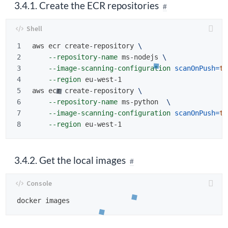
3.4.1. Create the ECR repositories
1

aws ecr create-repository 
\
2

--repository-name
 ms-nodejs 
\
3

--image-scanning-configuration
scanOnPush
=
tr
4

--region
 eu-west-1

5

aws ecr create-repository 
\
6

--repository-name
 ms-python  
\
7

--image-scanning-configuration
scanOnPush
=
tr
--region
3.4.2. Get the local images