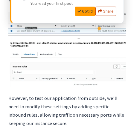
minimizing vulnerabilities.
You read your first post
Got it!
Share
However, to test our application from outside, we’ll
need to modify these settings by adding specific
inbound rules, allowing traffic on necessary ports while
keeping our instance secure.