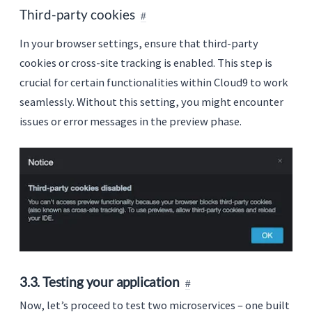
Third-party cookies
In your browser settings, ensure that third-party
cookies or cross-site tracking is enabled. This step is
crucial for certain functionalities within Cloud9 to work
seamlessly. Without this setting, you might encounter
issues or error messages in the preview phase.
3.3. Testing your application
Now, let’s proceed to test two microservices – one built