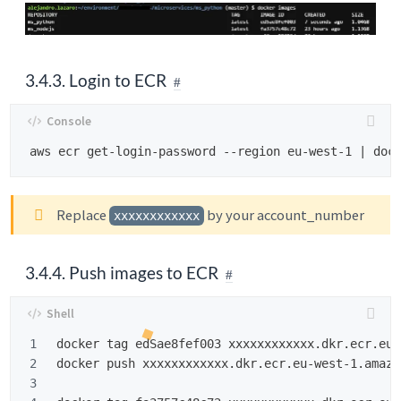
3.4.3. Login to ECR
Replace
by your account_number
xxxxxxxxxxxx
3.4.4. Push images to ECR
1

docker tag edSae8fef003 xxxxxxxxxxxx.dkr.ecr.eu-
2

docker push xxxxxxxxxxxx.dkr.ecr.eu-west-1.amazo
3
