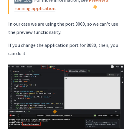
the IDE
running application
.
In our case we are using the port 3000, so we can’t use
the preview functionality.
If you change the application port for 8080, then, you
can do it: