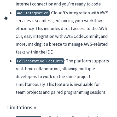
internet connection and you’re ready to code.
: Cloud9’s integration with AWS
AWS Integration
services is seamless, enhancing your workflow
efficiency. This includes direct access to the AWS
CLI, easy integration with AWS CodeCommit, and
more, making it a breeze to manage AWS-related
tasks within the IDE.
: The platform supports
Collaborative Features
real-time collaboration, allowing multiple
developers to work on the same project
simultaneously. This feature is invaluable for
team projects and paired programming sessions.
Limitations