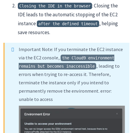
: Closing the
Closing the IDE in the browser
IDE leads to the automatic stopping of the EC2
instance
, helping
after the defined timeout
save resources.
Important Note: If you terminate the EC2 instance
via the EC2 console,
the Cloud9 environment
, leading to
remains but becomes inaccessible
errors when trying to re-access it. Therefore,
terminate the instance only if you intend to
permanently remove the environment. error:
unable to access