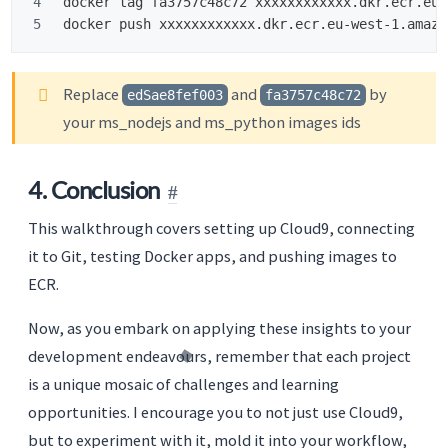
4

docker tag fa3757c48c72 xxxxxxxxxxxx.dkr.ecr.eu-
Replace
and
by
edSae8fef003
fa3757c48c72
your ms_nodejs and ms_python images ids
4. Conclusion
This walkthrough covers setting up Cloud9, connecting
it to Git, testing Docker apps, and pushing images to
ECR.
Now, as you embark on applying these insights to your
development endeavours, remember that each project
is a unique mosaic of challenges and learning
opportunities. I encourage you to not just use Cloud9,
but to experiment with it, mold it into your workflow,