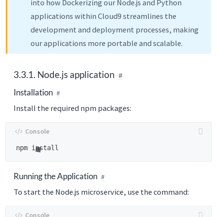
into how Dockerizing our Node.js and Python
applications within Cloud9 streamlines the
development and deployment processes, making
our applications more portable and scalable.
3.3.1. Node.js application
Installation
Install the required npm packages:
Running the Application
To start the Node.js microservice, use the command: