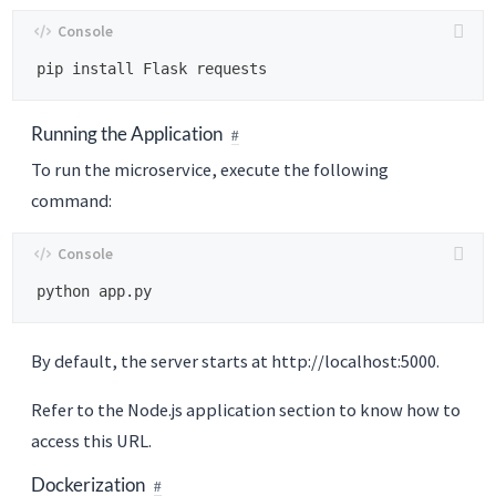
Running the Application
To run the microservice, execute the following
command:
By default, the server starts at http://localhost:5000.
Refer to the Node.js application section to know how to
access this URL.
Dockerization