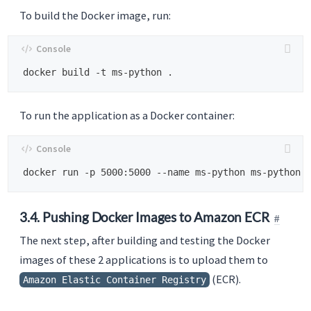
To build the Docker image, run:
To run the application as a Docker container:
3.4. Pushing Docker Images to Amazon ECR
The next step, after building and testing the Docker
images of these 2 applications is to upload them to
(ECR).
Amazon Elastic Container Registry