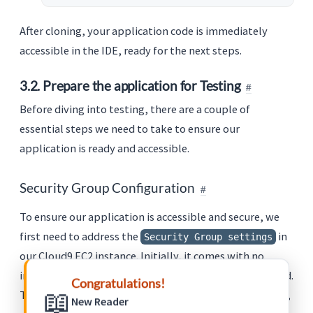
After cloning, your application code is immediately
accessible in the IDE, ready for the next steps.
3.2. Prepare the application for Testing
Before diving into testing, there are a couple of
essential steps we need to take to ensure our
application is ready and accessible.
Security Group Configuration
To ensure our application is accessible and secure, we
first need to address the
in
Security Group settings
our Cloud9 EC2 instance. Initially, it comes with no
inbound rules, which means external access is restricted.
Congratulations!
📖
This is a crucial aspect of AWS’s security-first approach,
New Reader