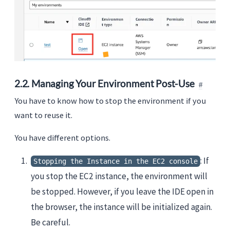
2.2. Managing Your Environment Post-Use
You have to know how to stop the environment if you
want to reuse it.
You have different options.
: If
Stopping the Instance in the EC2 console
you stop the EC2 instance, the environment will
be stopped. However, if you leave the IDE open in
the browser, the instance will be initialized again.
Be careful.