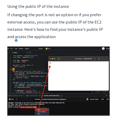
Using the public IP of the instance
If changing the port is not an option or if you prefer
external access, you can use the public IP of the EC2
instance. Here’s how to find your instance’s public IP
and access the application: