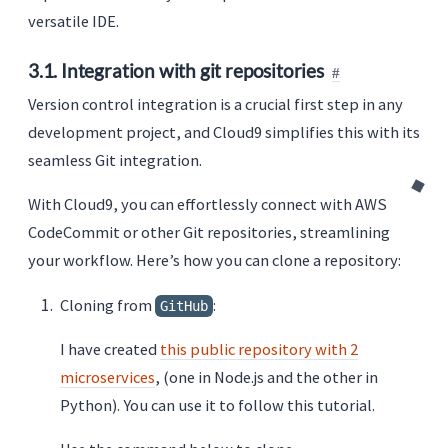
versatile IDE.
3.1. Integration with git repositories
Version control integration is a crucial first step in any
development project, and Cloud9 simplifies this with its
seamless Git integration.
With Cloud9, you can effortlessly connect with AWS
CodeCommit or other Git repositories, streamlining
your workflow. Here’s how you can clone a repository:
Cloning from
:
GitHub
I have created
this public repository with 2
microservices
, (one in Node.js and the other in
Python). You can use it to follow this tutorial.