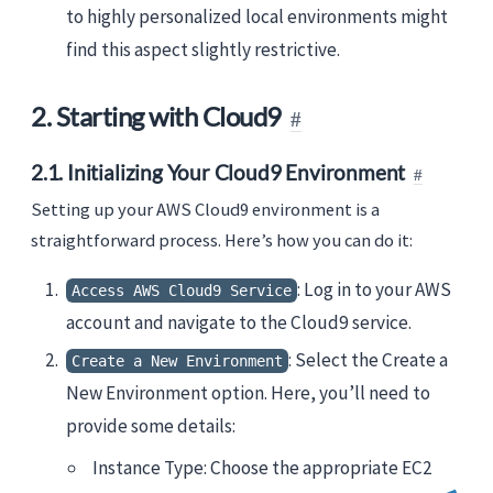
to highly personalized local environments might
find this aspect slightly restrictive.
2. Starting with Cloud9
2.1. Initializing Your Cloud9 Environment
Setting up your AWS Cloud9 environment is a
straightforward process. Here’s how you can do it:
: Log in to your AWS
Access AWS Cloud9 Service
account and navigate to the Cloud9 service.
: Select the Create a
Create a New Environment
New Environment option. Here, you’ll need to
provide some details:
Instance Type: Choose the appropriate EC2