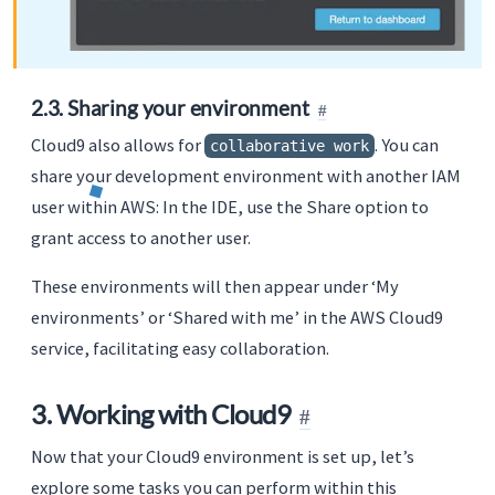
2.3. Sharing your environment
Cloud9 also allows for
. You can
collaborative work
share your development environment with another IAM
user within AWS: In the IDE, use the Share option to
grant access to another user.
These environments will then appear under ‘My
environments’ or ‘Shared with me’ in the AWS Cloud9
service, facilitating easy collaboration.
3. Working with Cloud9
Now that your Cloud9 environment is set up, let’s
explore some tasks you can perform within this