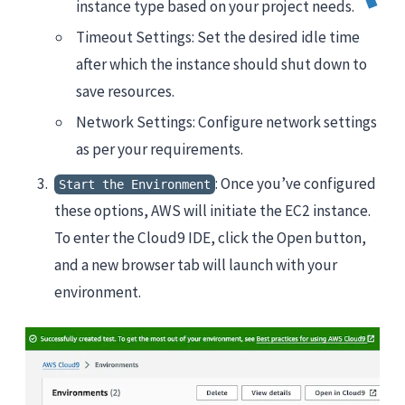
instance type based on your project needs.
Timeout Settings: Set the desired idle time
after which the instance should shut down to
save resources.
Network Settings: Configure network settings
as per your requirements.
: Once you’ve configured
Start the Environment
these options, AWS will initiate the EC2 instance.
To enter the Cloud9 IDE, click the Open button,
and a new browser tab will launch with your
environment.