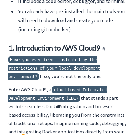
It includes a code editor, debugger, and terminal.
You already have pre-installed the main tools you
will need to download and create your code
(including git or docker).
1. Introduction to AWS Cloud9
Have you ever been frustrated by the
restrictions of your local development
If so, you’re not the only one.
environment?
Enter AWS Cloud9, a
cloud-based Integrated
that stands apart
Development Environment (IDE)
with its seamless Docker integration and browser-
based accessibility, liberating you from the constraints
of traditional setups. Imagine running code, debugging,
and integrating Docker applications directly from your