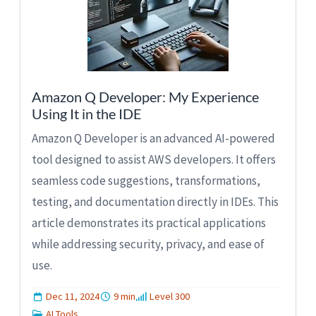
Amazon Q Developer: My Experience
Using It in the IDE
Amazon Q Developer is an advanced AI-powered
tool designed to assist AWS developers. It offers
seamless code suggestions, transformations,
testing, and documentation directly in IDEs. This
article demonstrates its practical applications
while addressing security, privacy, and ease of
use.
Dec 11, 2024
9 min
Level 300
AI Tools