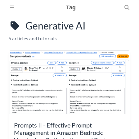
Tag
Generative AI
5 articles and tutorials
Prompts II - Effective Prompt
Management in Amazon Bedrock: