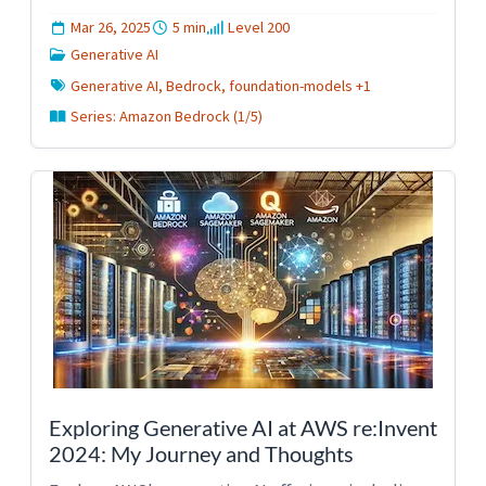
Mar 26, 2025
5 min
Level 200
Generative AI
Generative AI, Bedrock, foundation-models +1
Series: Amazon Bedrock (1/5)
Exploring Generative AI at AWS re:Invent
2024: My Journey and Thoughts