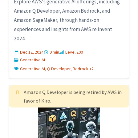
Explore AWS's generative AI offerings, including
Amazon Q Developer, Amazon Bedrock, and
Amazon SageMaker, through hands-on
experiences and insights from AWS re:Invent
2024.
Dec 12, 2024
9 min
Level 200
Generative AI
Generative AI, Q Developer, Bedrock +2
Amazon Q Developer is being retired by AWS in
favor of Kiro.