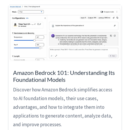
Amazon Bedrock 101: Understanding Its
Foundational Models
Discover how Amazon Bedrock simplifies access
to AI foundation models, their use cases,
advantages, and how to integrate them into
applications to generate content, analyze data,
and improve processes.