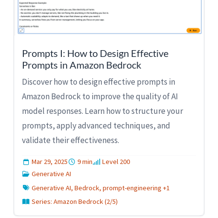
Prompts I: How to Design Effective
Prompts in Amazon Bedrock
Discover how to design effective prompts in
Amazon Bedrock to improve the quality of AI
model responses. Learn how to structure your
prompts, apply advanced techniques, and
validate their effectiveness.
Mar 29, 2025
9 min
Level 200
Generative AI
Generative AI, Bedrock, prompt-engineering +1
Series: Amazon Bedrock (2/5)